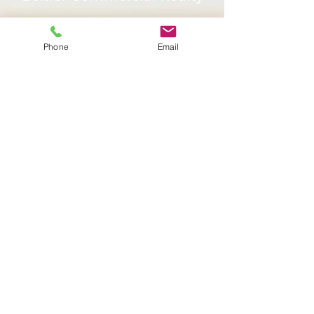
Services
Phone
Email
Sign Up Today or
Browse More Properties
CONTACT US
BROWSE PROPERTIES