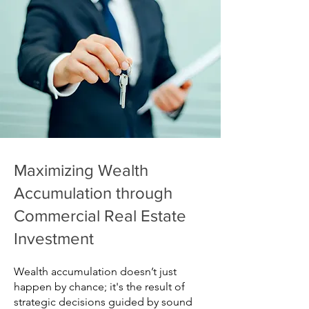
Maximizing Wealth
Accumulation through
Commercial Real Estate
Investment
Wealth accumulation doesn’t just
happen by chance; it's the result of
strategic decisions guided by sound