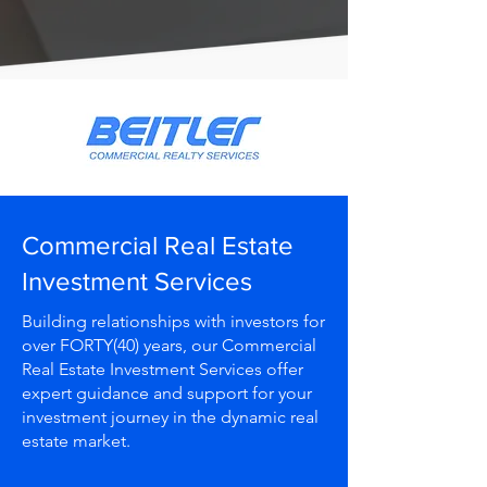
Commercial Real Estate
Investment Services
Building relationships with investors for
over FORTY(40) years, our Commercial
Real Estate Investment Services offer
expert guidance and support for your
investment journey in the dynamic real
estate market.