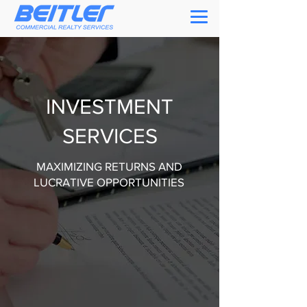
INVESTMENT
SERVICES
MAXIMIZING RETURNS AND
LUCRATIVE OPPORTUNITIES