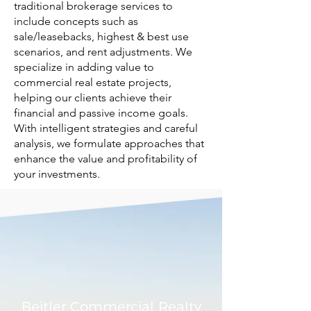
traditional brokerage services to
include concepts such as
sale/leasebacks, highest & best use
scenarios, and rent adjustments. We
specialize in adding value to
commercial real estate projects,
helping our clients achieve their
financial and passive income goals.
With intelligent strategies and careful
analysis, we formulate approaches that
enhance the value and profitability of
your investments.
Beitler Commercial Realty