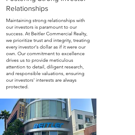
Relationships
Maintaining strong relationships with
our investors is paramount to our
success. At Beitler Commercial Realty,
we prioritize trust and integrity, treating
every investor's dollar as if it were our
own. Our commitment to excellence
drives us to provide meticulous
attention to detail, diligent research,
and responsible valuations, ensuring
our investors' interests are always
protected.