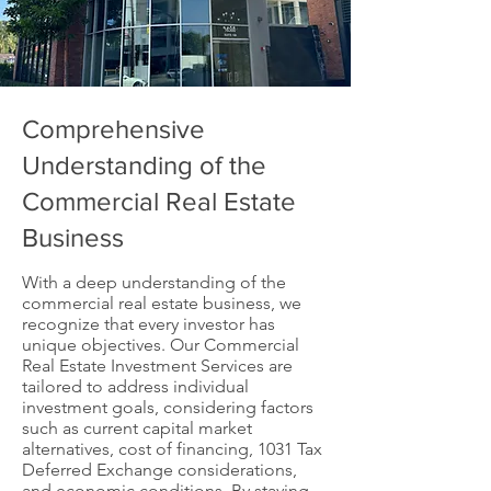
Comprehensive
Understanding of the
Commercial Real Estate
Business
With a deep understanding of the
commercial real estate business, we
recognize that every investor has
unique objectives. Our Commercial
Real Estate Investment Services are
tailored to address individual
investment goals, considering factors
such as current capital market
alternatives, cost of financing, 1031 Tax
Deferred Exchange considerations,
and economic conditions. By staying