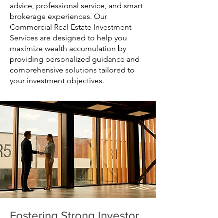
advice, professional service, and smart
brokerage experiences. Our
Commercial Real Estate Investment
Services are designed to help you
maximize wealth accumulation by
providing personalized guidance and
comprehensive solutions tailored to
your investment objectives.
Fostering Strong Investor