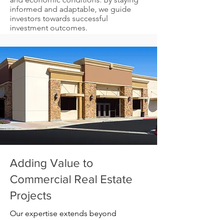
informed and adaptable, we guide
investors towards successful
investment outcomes.
Adding Value to
Commercial Real Estate
Projects
Our expertise extends beyond