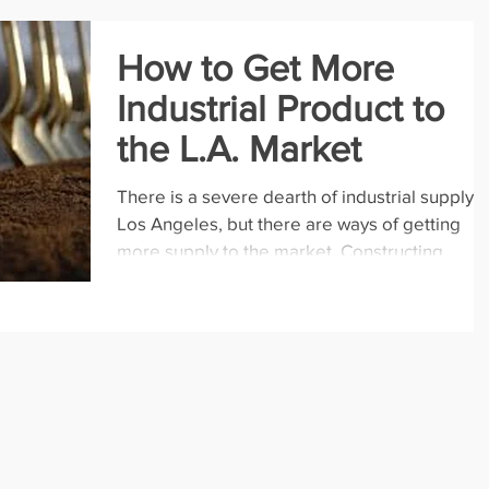
How to Get More
Industrial Product to
the L.A. Market
There is a severe dearth of industrial supply i
Los Angeles, but there are ways of getting
more supply to the market. Constructing...