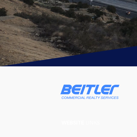
WEBSITE
LINKS