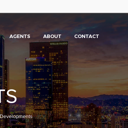
AGENTS
ABOUT
CONTACT
TS
w Developments