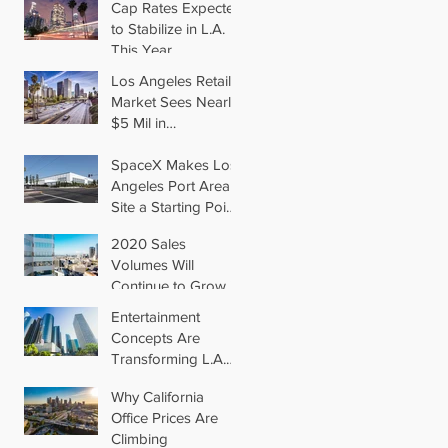
Cap Rates Expected
to Stabilize in L.A.
This Year
Los Angeles Retail
Market Sees Nearly
$5 Mil in
Transactions for
2019
SpaceX Makes Los
Angeles Port Area
Site a Starting Point
in Aiming for Mars
2020 Sales
Volumes Will
Continue to Grow in
Los Angeles
Entertainment
Concepts Are
Transforming L.A.
Retail
Why California
Office Prices Are
Climbing