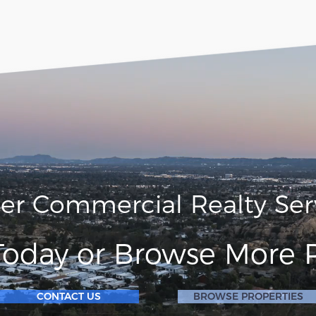
ler Commercial Realty Ser
Today or Browse More P
CONTACT US
BROWSE PROPERTIES