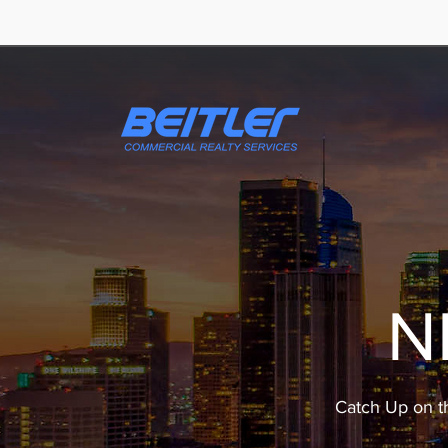
N
Catch Up on t