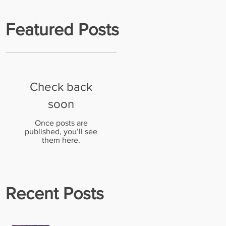
Featured Posts
Check back
n
soon
Once posts are
published, you’ll see
them here.
Recent Posts