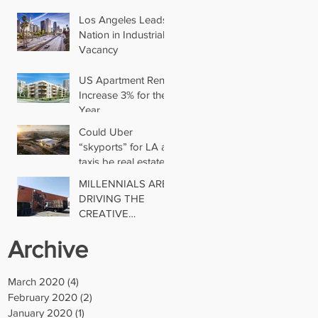
Los Angeles Leads
Nation in Industrial
Vacancy
US Apartment Rents
Increase 3% for the
Year
Could Uber
“skyports” for LA air
taxis be real estate’s
next big thing?
MILLENNIALS ARE
DRIVING THE
CREATIVE
INDUSTRIAL
Archive
TREND
March 2020
(4)
4 posts
February 2020
(2)
2 posts
January 2020
(1)
1 post