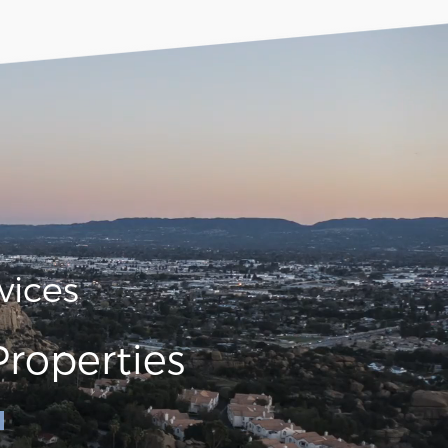
vices
roperties