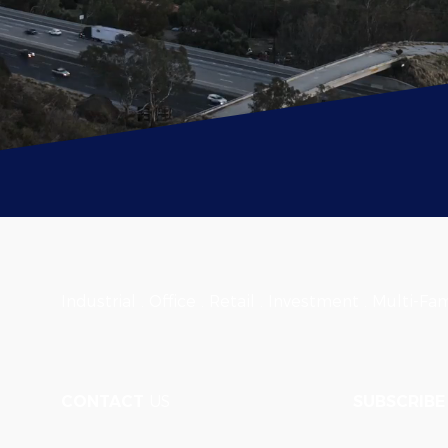
Industrial . Office . Retail . Investment . Multi-Fam
CONTACT
US
SUBSCRIBE