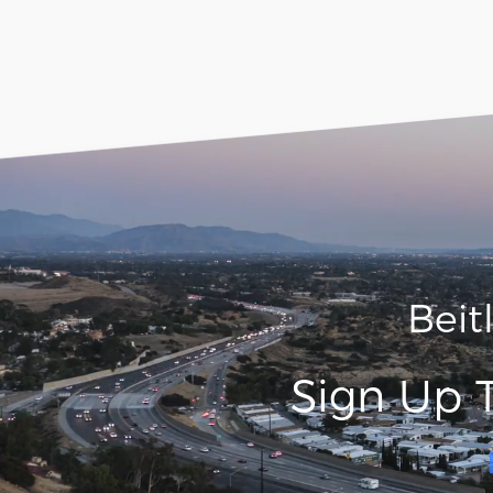
Beit
Sign Up 