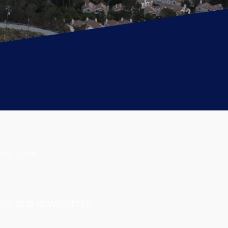
ily . Land
TO OUR NEWSLETTER