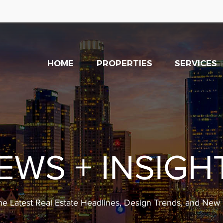
HOME
PROPERTIES
SERVICES
EWS + INSIGH
he Latest Real Estate Headlines, Design Trends, and Ne