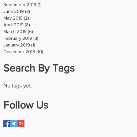
September 2019
(1)
1 post
June 2019
(3)
3 posts
May 2019
(2)
2 posts
April 2019
(8)
8 posts
March 2019
(6)
6 posts
February 2019
(3)
3 posts
January 2019
(1)
1 post
December 2018
(10)
10 posts
Search By Tags
No tags yet.
Follow Us