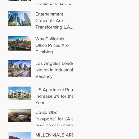
Continue to Grow in
Los Angeles
Entertainment
Concepts Are
Transforming L.A.
Retail
Why California
Office Prices Are
Climbing
Los Angeles Leads
Nation in Industrial
Vacancy
US Apartment Rents
Increase 3% for the
Year
Could Uber
“skyports” for LA air
taxis be real estate’s
next big thing?
MILLENNIALS ARE