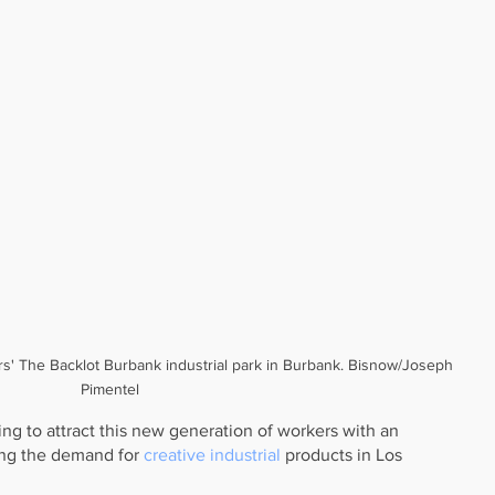
rs' The Backlot Burbank industrial park in Burbank. Bisnow/Joseph 
Pimentel
ng to attract this new generation of workers with an 
ing the demand for 
creative industrial
 products in Los 