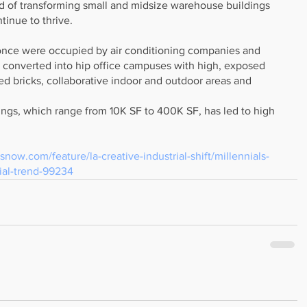
 of transforming small and midsize warehouse buildings 
ntinue to thrive.
nce were occupied by air conditioning companies and 
converted into hip office campuses with high, exposed 
sed bricks, collaborative indoor and outdoor areas and 
ings, which range from 10K SF to 400K SF, has led to high 
snow.com/feature/la-creative-industrial-shift/millennials-
rial-trend-99234