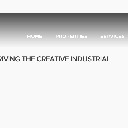
HOME
PROPERTIES
SERVICES
RIVING THE CREATIVE INDUSTRIAL