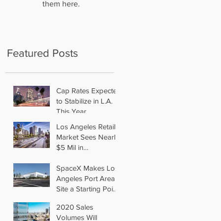
them here.
Featured Posts
Cap Rates Expected
to Stabilize in L.A.
This Year
Los Angeles Retail
Market Sees Nearly
$5 Mil in
Transactions for
2019
SpaceX Makes Los
Angeles Port Area
Site a Starting Point
in Aiming for Mars
2020 Sales
Volumes Will