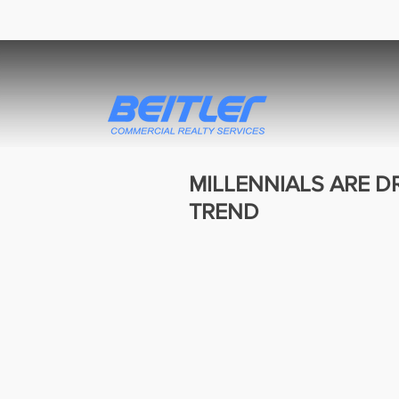
MILLENNIALS ARE D
TREND