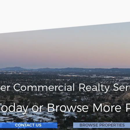
ler Commercial Realty Ser
Today or Browse More P
CONTACT US
BROWSE PROPERTIES