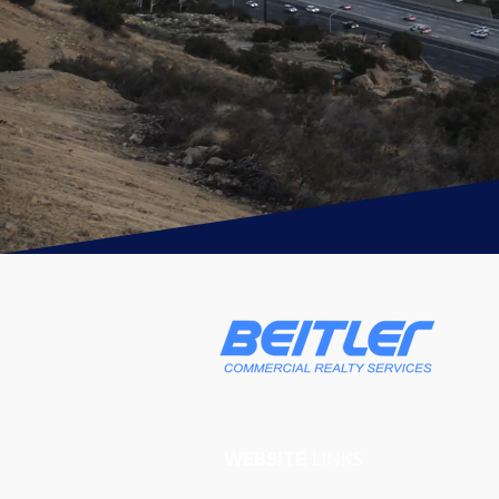
WEBSITE
LINKS