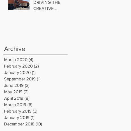
DRIVING THE
CREATIVE
INDUSTRIAL
TREND
Archive
March 2020
(4)
4 posts
February 2020
(2)
2 posts
January 2020
(1)
1 post
September 2019
(1)
1 post
June 2019
(3)
3 posts
May 2019
(2)
2 posts
April 2019
(8)
8 posts
March 2019
(6)
6 posts
February 2019
(3)
3 posts
January 2019
(1)
1 post
December 2018
(10)
10 posts