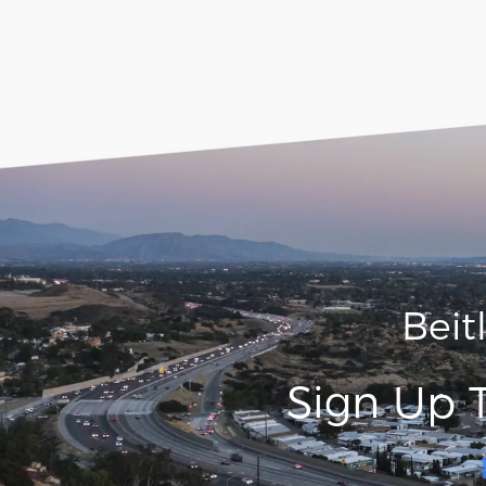
Beit
Sign Up 