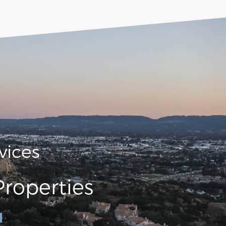
vices
roperties