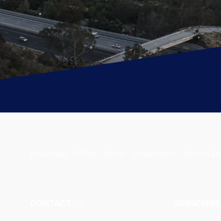
Industrial . Office . Retail . Investment . Multi-Fam
CONTACT
US
SUBSCRIBE