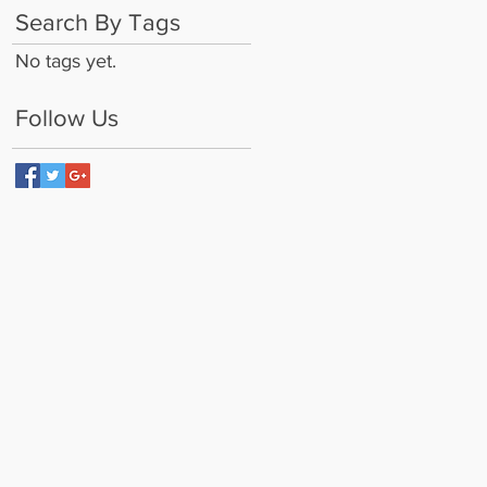
Search By Tags
No tags yet.
Follow Us