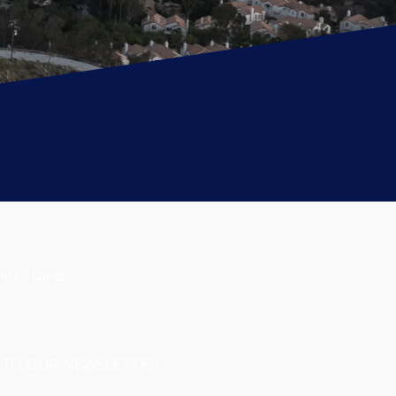
ily . Land
TO OUR NEWSLETTER