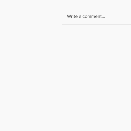
Write a comment...