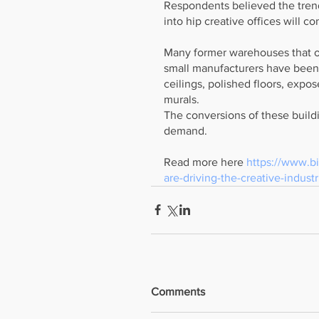
Respondents believed the trend
into hip creative offices will co
Many former warehouses that o
small manufacturers have been 
ceilings, polished floors, expo
murals.
The conversions of these build
demand.  
Read more here 
https://www.bi
are-driving-the-creative-indust
Comments