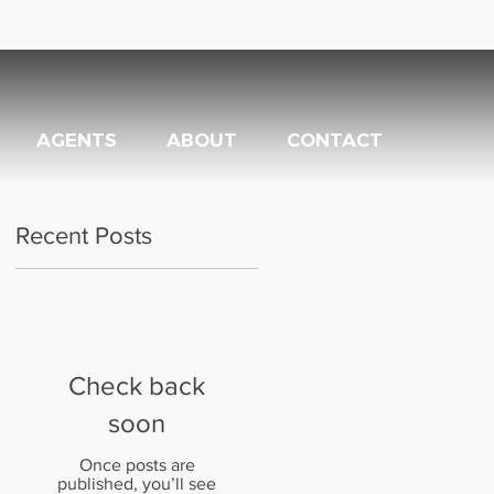
AGENTS
ABOUT
CONTACT
Recent Posts
Check back
soon
Once posts are
published, you’ll see