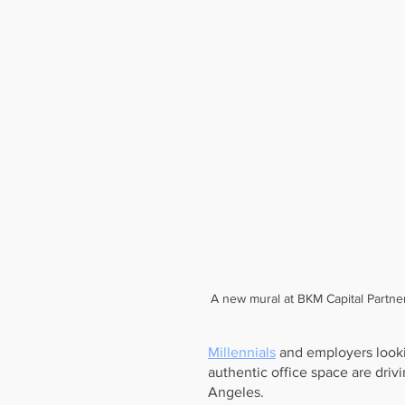
A new mural at BKM Capital Partne
Millennials
 and employers looki
authentic office space are driv
Angeles.