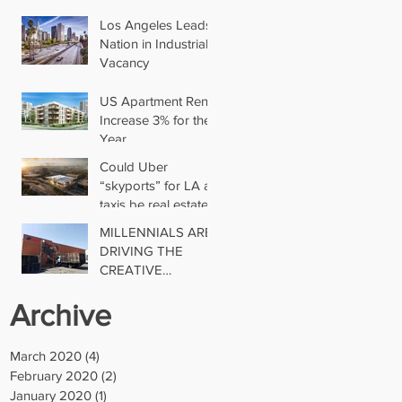
Los Angeles Leads
Nation in Industrial
Vacancy
US Apartment Rents
Increase 3% for the
Year
Could Uber
“skyports” for LA air
taxis be real estate’s
next big thing?
MILLENNIALS ARE
DRIVING THE
CREATIVE
INDUSTRIAL
Archive
TREND
March 2020
(4)
4 posts
February 2020
(2)
2 posts
January 2020
(1)
1 post