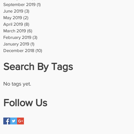
September 2019
(1)
1 post
June 2019
(3)
3 posts
May 2019
(2)
2 posts
April 2019
(8)
8 posts
March 2019
(6)
6 posts
February 2019
(3)
3 posts
January 2019
(1)
1 post
December 2018
(10)
10 posts
Search By Tags
No tags yet.
Follow Us