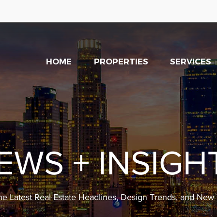
HOME
PROPERTIES
SERVICES
EWS + INSIGH
he Latest Real Estate Headlines, Design Trends, and Ne