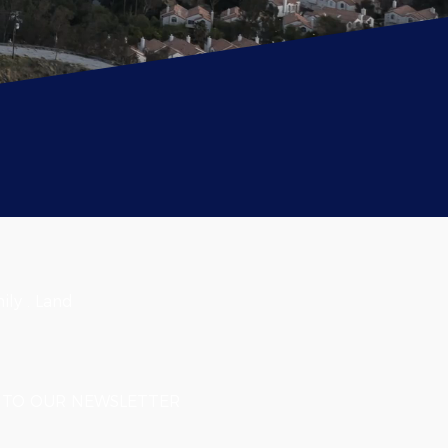
ily . Land
TO OUR NEWSLETTER