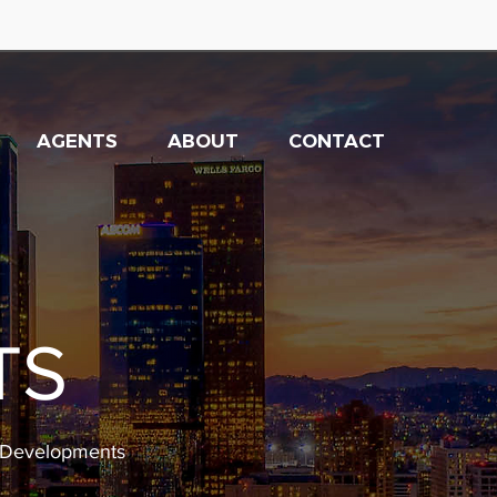
AGENTS
ABOUT
CONTACT
TS
w Developments