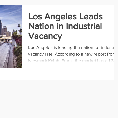
Los Angeles Leads
Nation in Industrial
Vacancy
Los Angeles is leading the nation for industria
vacancy rate. According to a new report from
Newmark Knight Frank, the market has a 1.3%..