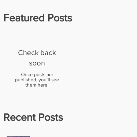
Featured Posts
Check back
l
soon
.
Once posts are
published, you’ll see
them here.
Recent Posts