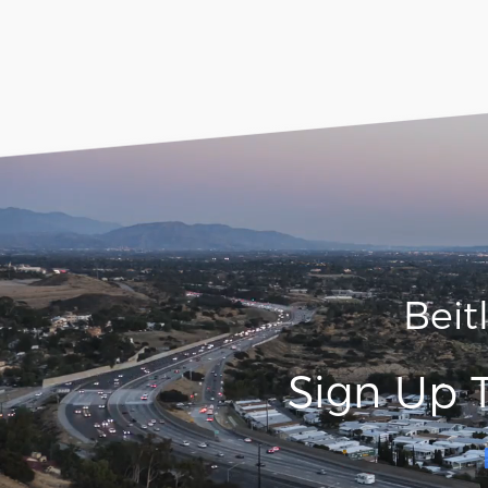
Beit
Sign Up 