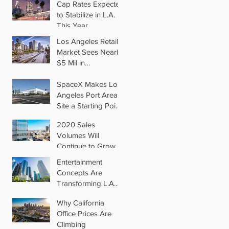
Cap Rates Expected
to Stabilize in L.A.
This Year
Los Angeles Retail
Market Sees Nearly
$5 Mil in
Transactions for
2019
SpaceX Makes Los
Angeles Port Area
Site a Starting Point
in Aiming for Mars
2020 Sales
Volumes Will
Continue to Grow in
Los Angeles
Entertainment
Concepts Are
Transforming L.A.
Retail
Why California
Office Prices Are
Climbing