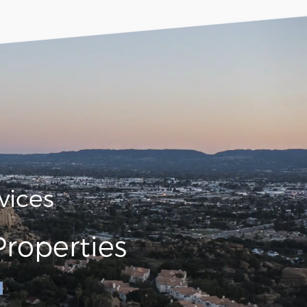
vices
roperties