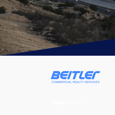
WEBSITE
LINKS