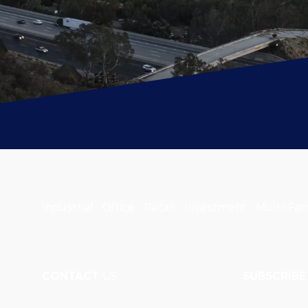
Industrial . Office . Retail . Investment . Multi-Fam
CONTACT
US
SUBSCRIBE