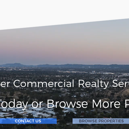
ler Commercial Realty Ser
Today or Browse More P
CONTACT US
BROWSE PROPERTIES