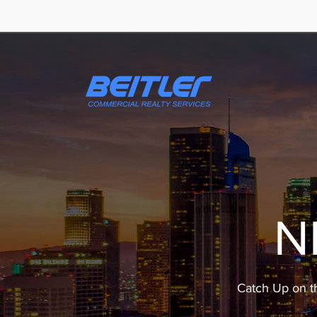
N
Catch Up on t