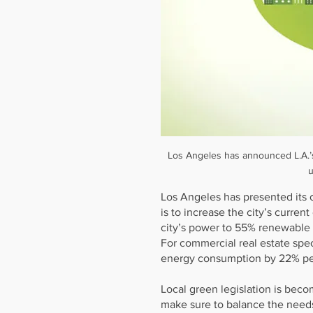
Los Angeles has announced L.A.’s
u
Los Angeles has presented its 
is to increase the city’s curren
city’s power to 55% renewable
For commercial real estate spec
energy consumption by 22% pe
Local green legislation is beco
make sure to balance the needs 