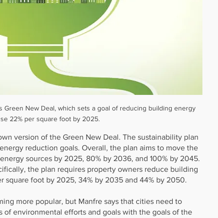
 Green New Deal, which sets a goal of reducing building energy 
se 22% per square foot by 2025.
own version of the Green New Deal. The sustainability plan 
t energy reduction goals. Overall, the plan aims to move the 
 energy sources by 2025, 80% by 2036, and 100% by 2045. 
ifically, the plan requires property owners reduce building 
r square foot by 2025, 34% by 2035 and 44% by 2050.
ming more popular, but Manfre says that cities need to 
of environmental efforts and goals with the goals of the 