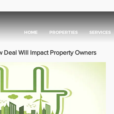
HOME
PROPERTIES
SERVICES
 Deal Will Impact Property Owners