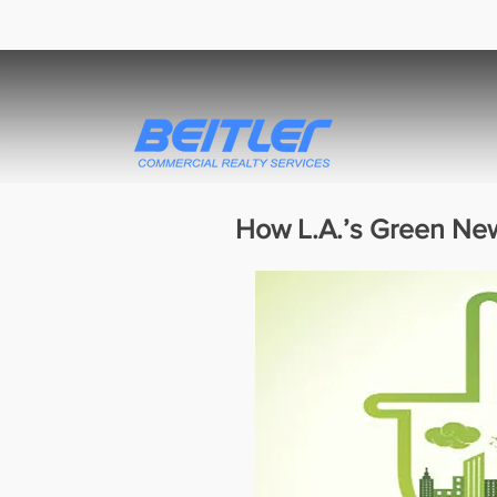
How L.A.’s Green New