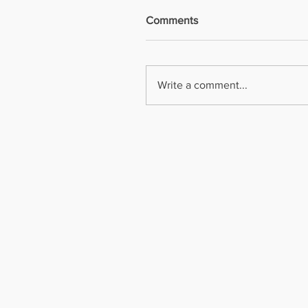
Comments
Write a comment...