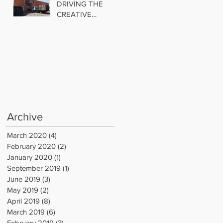
DRIVING THE
CREATIVE
INDUSTRIAL
TREND
Archive
March 2020
(4)
4 posts
February 2020
(2)
2 posts
January 2020
(1)
1 post
September 2019
(1)
1 post
June 2019
(3)
3 posts
May 2019
(2)
2 posts
April 2019
(8)
8 posts
March 2019
(6)
6 posts
February 2019
(3)
3 posts