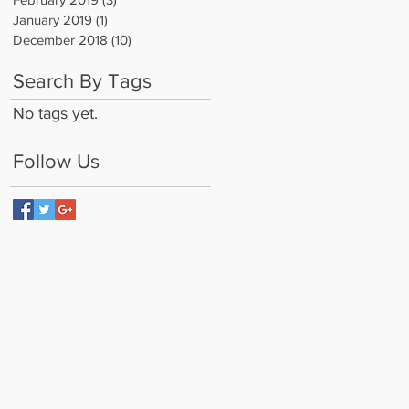
January 2019
(1)
1 post
December 2018
(10)
10 posts
Search By Tags
No tags yet.
Follow Us