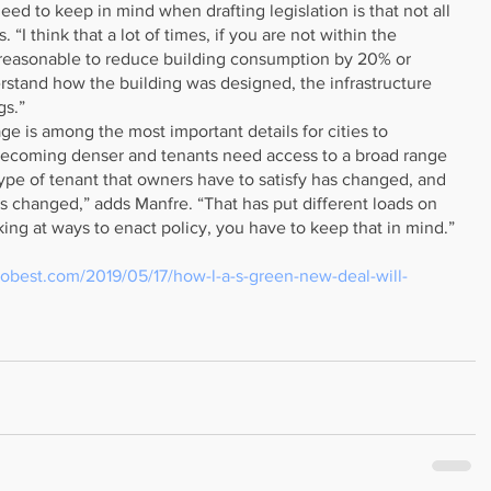
ed to keep in mind when drafting legislation is that not all 
 “I think that a lot of times, if you are not within the 
or reasonable to reduce building consumption by 20% or 
erstand how the building was designed, the infrastructure 
gs.”
e is among the most important details for cities to 
 becoming denser and tenants need access to a broad range 
ype of tenant that owners have to satisfy has changed, and 
s changed,” adds Manfre. “That has put different loads on 
ing at ways to enact policy, you have to keep that in mind.”
lobest.com/2019/05/17/how-l-a-s-green-new-deal-will-