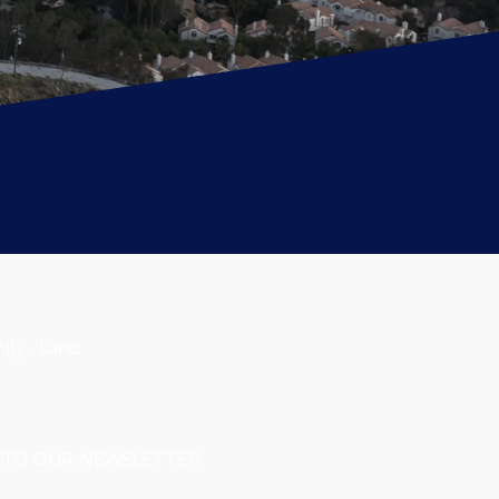
ily . Land
TO OUR NEWSLETTER