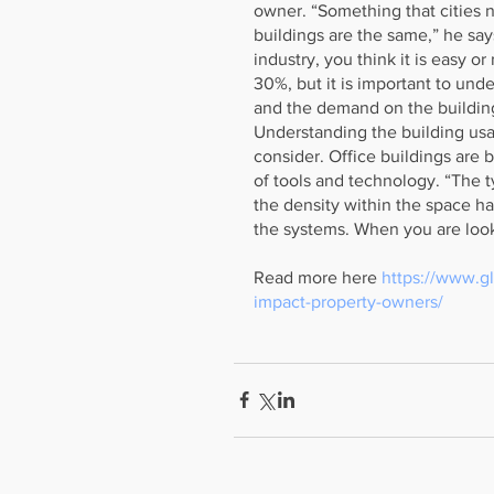
owner. “Something that cities ne
buildings are the same,” he says.
industry, you think it is easy 
30%, but it is important to und
and the demand on the buildin
Understanding the building usag
consider. Office buildings are
of tools and technology. “The t
the density within the space ha
the systems. When you are look
Read more here 
https://www.g
impact-property-owners/