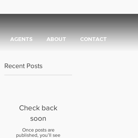
AGENTS
ABOUT
CONTACT
Recent Posts
Check back
soon
Once posts are
published, you’ll see