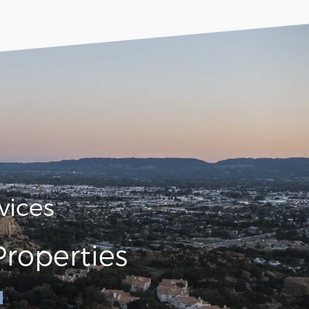
vices
roperties