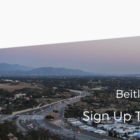
Beit
Sign Up 