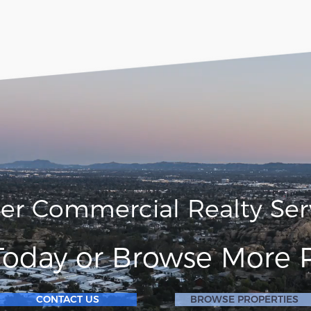
ler Commercial Realty Ser
Today or Browse More P
CONTACT US
BROWSE PROPERTIES