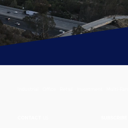
Industrial . Office . Retail . Investment . Multi-Fam
CONTACT
US
SUBSCRIBE