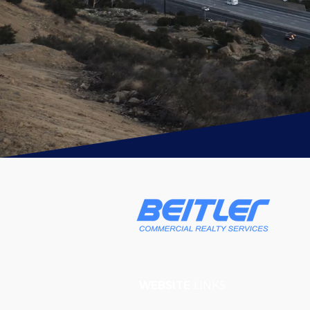
WEBSITE
LINKS