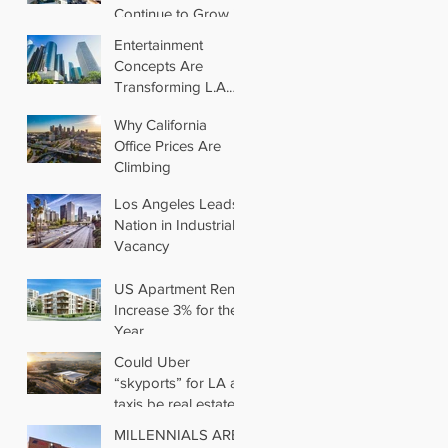
Continue to Grow in
Los Angeles
Entertainment
Concepts Are
Transforming L.A.
Retail
Why California
Office Prices Are
Climbing
Los Angeles Leads
Nation in Industrial
Vacancy
US Apartment Rents
Increase 3% for the
Year
Could Uber
“skyports” for LA air
taxis be real estate’s
next big thing?
MILLENNIALS ARE