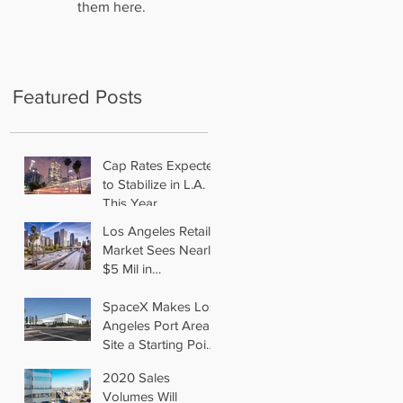
them here.
Featured Posts
Cap Rates Expected
to Stabilize in L.A.
This Year
Los Angeles Retail
Market Sees Nearly
$5 Mil in
Transactions for
2019
SpaceX Makes Los
Angeles Port Area
Site a Starting Point
in Aiming for Mars
2020 Sales
Volumes Will