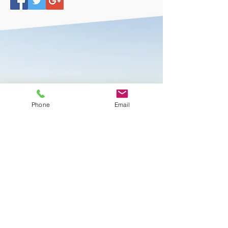
Beitler Commercial Realty
Phone
Email
Services
Sign Up Today or
Browse More Properties
CONTACT US
BROWSE PROPERTIES