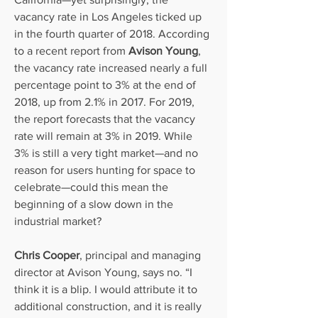
vacancy rate in Los Angeles ticked up 
in the fourth quarter of 2018. According 
to a recent report from 
Avison Young
, 
the vacancy rate increased nearly a full 
percentage point to 3% at the end of 
2018, up from 2.1% in 2017. For 2019, 
the report forecasts that the vacancy 
rate will remain at 3% in 2019. While 
3% is still a very tight market—and no 
reason for users hunting for space to 
celebrate—could this mean the 
beginning of a slow down in the 
industrial market?
Chris Cooper
, principal and managing 
director at Avison Young, says no. “I 
think it is a blip. I would attribute it to 
additional construction, and it is really 