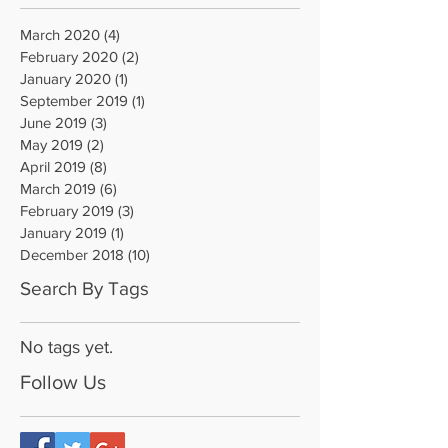
March 2020
(4)
4 posts
February 2020
(2)
2 posts
January 2020
(1)
1 post
September 2019
(1)
1 post
June 2019
(3)
3 posts
May 2019
(2)
2 posts
April 2019
(8)
8 posts
March 2019
(6)
6 posts
February 2019
(3)
3 posts
January 2019
(1)
1 post
December 2018
(10)
10 posts
Search By Tags
No tags yet.
Follow Us