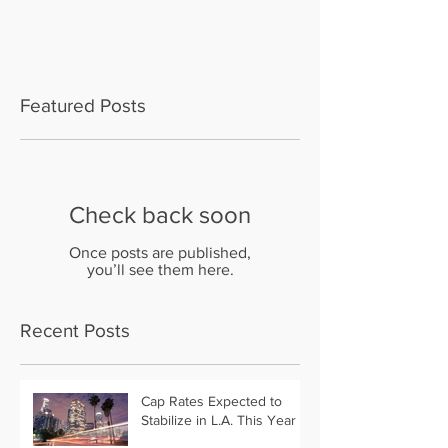
Featured Posts
Check back soon
Once posts are published,
you’ll see them here.
Recent Posts
Cap Rates Expected to
Stabilize in L.A. This Year