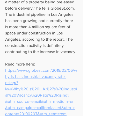
a matter of a property being preleased 
before delivery,” he tells GlobeSt.com. 
The industrial pipeline in Los Angeles 
has been growing and currently there 
is more than 4 million square feet of 
space under construction in Los 
Angeles, according to the report. The 
construction activity is definitely 
contributing to the increase in vacancy.
Read more here:
https://www.globest.com/2019/02/06/w
hy-is-l-a-s-industrial-vacancy-rate-
rising/?
kw=Why%20Is%20L.A.%27s%20Industri
al%20Vacancy%20Rate%20Rising?
&utm_source=email&utm_medium=enl
&utm_campaign=californiaalert&utm_c
ontent=20190207&utm_term=rem