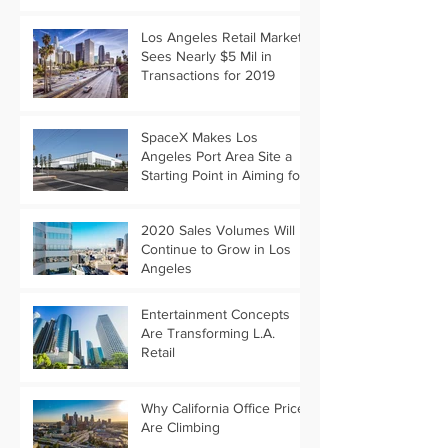
Los Angeles Retail Market
Sees Nearly $5 Mil in
Transactions for 2019
SpaceX Makes Los
Angeles Port Area Site a
Starting Point in Aiming for
Mars
2020 Sales Volumes Will
Continue to Grow in Los
Angeles
Entertainment Concepts
Are Transforming L.A.
Retail
Why California Office Prices
Are Climbing