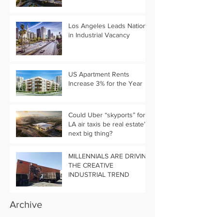
Los Angeles Leads Nation
in Industrial Vacancy
US Apartment Rents
Increase 3% for the Year
Could Uber “skyports” for
LA air taxis be real estate’s
next big thing?
MILLENNIALS ARE DRIVING
THE CREATIVE
INDUSTRIAL TREND
Archive