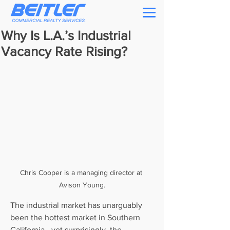
Why Is L.A.’s Industrial
Vacancy Rate Rising?
Chris Cooper is a managing director at 
Avison Young.
The industrial market has unarguably 
been the hottest market in Southern 
California—yet surprisingly, the 