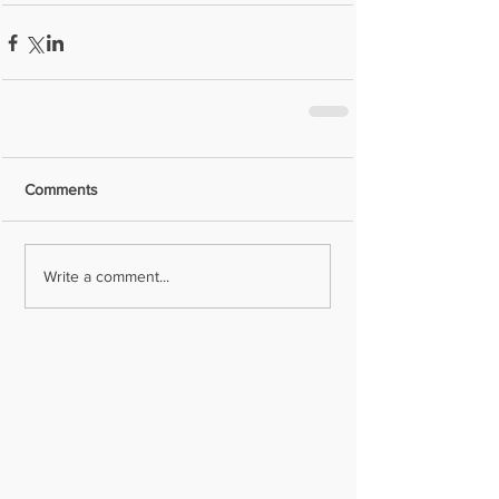
Comments
Write a comment...